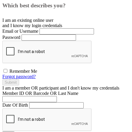
Which best describes you?
I am an existing
online user
and I
know
my login credentials
Email or Username
Password
Remember Me
Forgot password?
Submit
I am a
member
OR
participant
and I
don't know
my credentials
Member ID OR Barcode OR Last Name
Date Of Birth