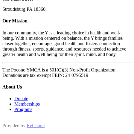
Stroudsburg PA 18360
Our Mission
In our community, the Y is a leading choice in health and well-
being. With a mission centered on balance, the Y brings families
closer together, encourages good health and fosters connection
through fitness, sports, guidance, and resources needed to achieve
greater health and well-being for their spirit, mind, and body.
The Pocono YMCA is a 501(C)(3) Non-Profit Organization.
Donations are tax-exempt FEIN: 24-0795519
About Us
Donate
Memberships
Programs
Provided by
ReClique