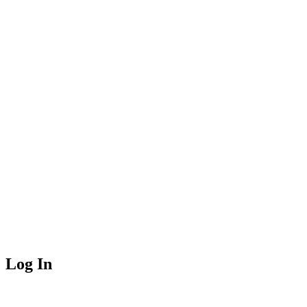
Log In