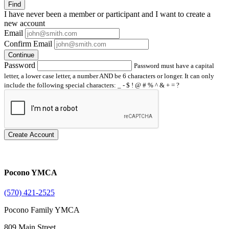
Find
I have
never
been a member or participant and I want to create a
new account
Email
Confirm Email
Continue
Password
Password must have a capital
letter, a lower case letter, a number AND be 6 characters or longer. It can only
include the following special characters: _ - $ ! @ # % ^ & + = ?
Create Account
Pocono YMCA
(570) 421-2525
Pocono Family YMCA
809 Main Street