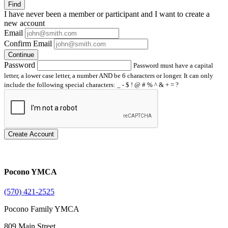
Find
I have
never
been a member or participant and I want to create a
new account
Email
Confirm Email
Continue
Password
Password must have a capital
letter, a lower case letter, a number AND be 6 characters or longer. It can only
include the following special characters: _ - $ ! @ # % ^ & + = ?
Create Account
Pocono YMCA
(570) 421-2525
Pocono Family YMCA
809 Main Street