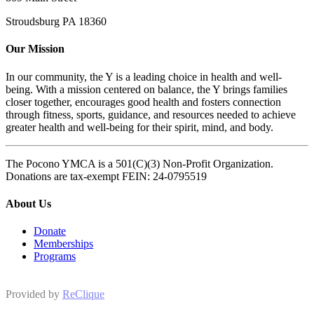
Stroudsburg PA 18360
Our Mission
In our community, the Y is a leading choice in health and well-
being. With a mission centered on balance, the Y brings families
closer together, encourages good health and fosters connection
through fitness, sports, guidance, and resources needed to achieve
greater health and well-being for their spirit, mind, and body.
The Pocono YMCA is a 501(C)(3) Non-Profit Organization.
Donations are tax-exempt FEIN: 24-0795519
About Us
Donate
Memberships
Programs
Provided by
ReClique