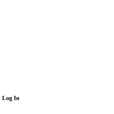
Log In