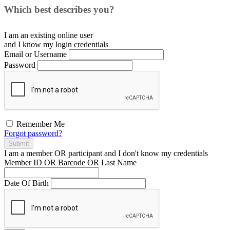
Which best describes you?
I am an existing
online user
and I
know
my login credentials
Email or Username
Password
Remember Me
Forgot password?
Submit
I am a
member
OR
participant
and I
don't know
my credentials
Member ID OR Barcode OR Last Name
Date Of Birth