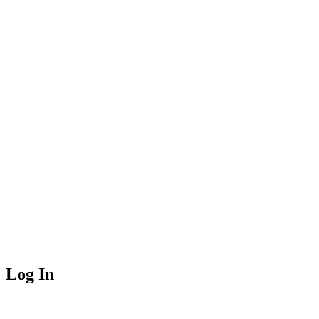
Log In