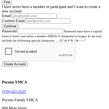
Find
I have
never
been a member or participant and I want to create a
new account
Email
Confirm Email
Continue
Password
Password must have a capital
letter, a lower case letter, a number AND be 6 characters or longer. It can only
include the following special characters: _ - $ ! @ # % ^ & + = ?
Create Account
Pocono YMCA
(570) 421-2525
Pocono Family YMCA
809 Main Street