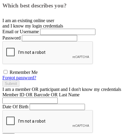
Which best describes you?
I am an existing
online user
and I
know
my login credentials
Email or Username
Password
Remember Me
Forgot password?
Submit
I am a
member
OR
participant
and I
don't know
my credentials
Member ID OR Barcode OR Last Name
Date Of Birth