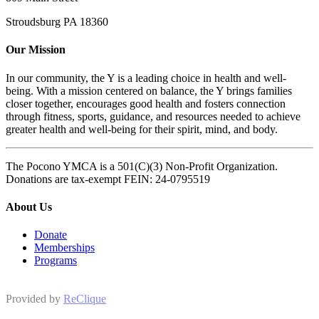
Stroudsburg PA 18360
Our Mission
In our community, the Y is a leading choice in health and well-
being. With a mission centered on balance, the Y brings families
closer together, encourages good health and fosters connection
through fitness, sports, guidance, and resources needed to achieve
greater health and well-being for their spirit, mind, and body.
The Pocono YMCA is a 501(C)(3) Non-Profit Organization.
Donations are tax-exempt FEIN: 24-0795519
About Us
Donate
Memberships
Programs
Provided by
ReClique