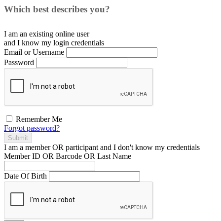
Which best describes you?
I am an existing
online user
and I
know
my login credentials
Email or Username
Password
Remember Me
Forgot password?
Submit
I am a
member
OR
participant
and I
don't know
my credentials
Member ID OR Barcode OR Last Name
Date Of Birth