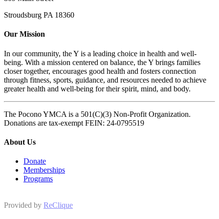
Stroudsburg PA 18360
Our Mission
In our community, the Y is a leading choice in health and well-
being. With a mission centered on balance, the Y brings families
closer together, encourages good health and fosters connection
through fitness, sports, guidance, and resources needed to achieve
greater health and well-being for their spirit, mind, and body.
The Pocono YMCA is a 501(C)(3) Non-Profit Organization.
Donations are tax-exempt FEIN: 24-0795519
About Us
Donate
Memberships
Programs
Provided by
ReClique