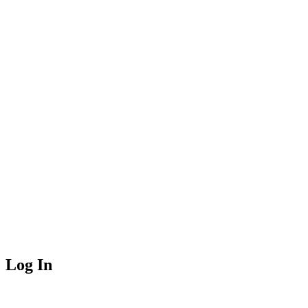
Log In