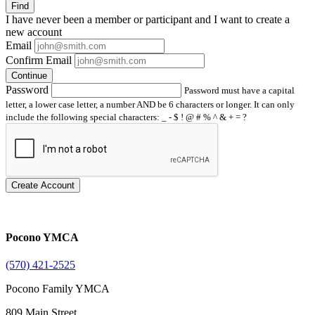
Find
I have
never
been a member or participant and I want to create a
new account
Email
Confirm Email
Continue
Password
Password must have a capital
letter, a lower case letter, a number AND be 6 characters or longer. It can only
include the following special characters: _ - $ ! @ # % ^ & + = ?
Create Account
Pocono YMCA
(570) 421-2525
Pocono Family YMCA
809 Main Street