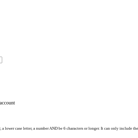
account
, a lower case letter, a number AND be 6 characters or longer. It can only include th