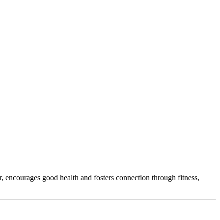
r, encourages good health and fosters connection through fitness,