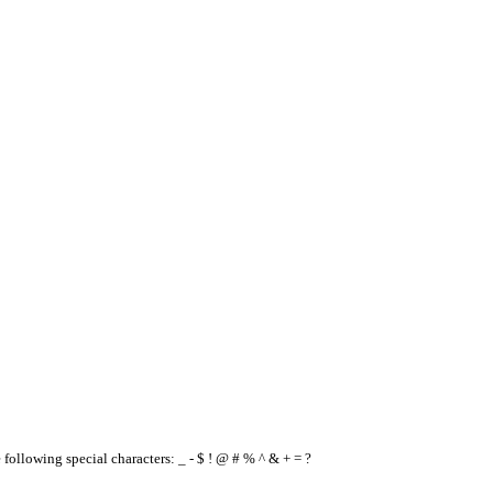
e following special characters: _ - $ ! @ # % ^ & + = ?