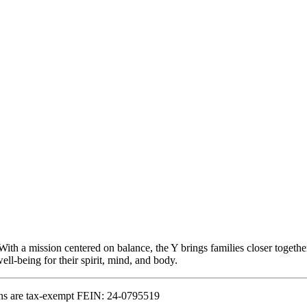
With a mission centered on balance, the Y brings families closer togethe
ll-being for their spirit, mind, and body.
ns are tax-exempt FEIN: 24-0795519