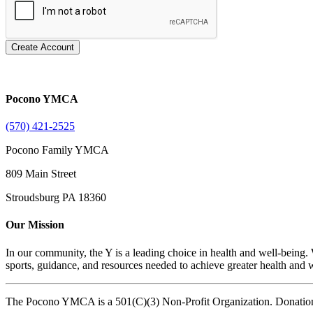
Create Account
Pocono YMCA
(570) 421-2525
Pocono Family YMCA
809 Main Street
Stroudsburg PA 18360
Our Mission
In our community, the Y is a leading choice in health and well-being. 
sports, guidance, and resources needed to achieve greater health and we
The Pocono YMCA is a 501(C)(3) Non-Profit Organization. Donatio