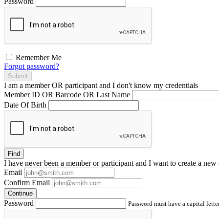
Password
Remember Me
Forgot password?
Submit
I am a
member
OR
participant
and I
don't know
my credentials
Member ID OR Barcode OR Last Name
Date Of Birth
Find
I have
never
been a member or participant and I want to create a
new 
Email
Confirm Email
Continue
Password
Password must have a capital letter