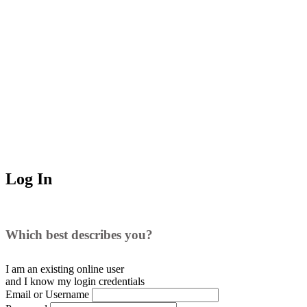
Log In
Which best describes you?
I am an existing
online user
and I
know
my login credentials
Email or Username