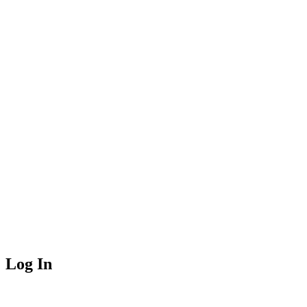
Log In