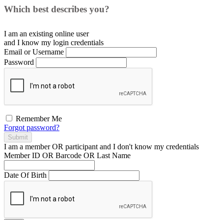
Which best describes you?
I am an existing
online user
and I
know
my login credentials
Email or Username
Password
Remember Me
Forgot password?
Submit
I am a
member
OR
participant
and I
don't know
my credentials
Member ID OR Barcode OR Last Name
Date Of Birth