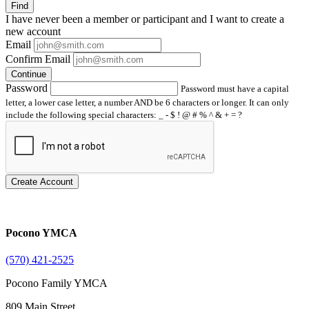
Find
I have
never
been a member or participant and I want to create a
new account
Email
Confirm Email
Continue
Password
Password must have a capital
letter, a lower case letter, a number AND be 6 characters or longer. It can only
include the following special characters: _ - $ ! @ # % ^ & + = ?
Create Account
Pocono YMCA
(570) 421-2525
Pocono Family YMCA
809 Main Street