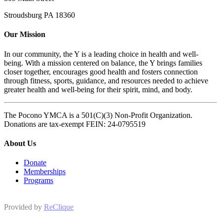
Stroudsburg PA 18360
Our Mission
In our community, the Y is a leading choice in health and well-
being. With a mission centered on balance, the Y brings families
closer together, encourages good health and fosters connection
through fitness, sports, guidance, and resources needed to achieve
greater health and well-being for their spirit, mind, and body.
The Pocono YMCA is a 501(C)(3) Non-Profit Organization.
Donations are tax-exempt FEIN: 24-0795519
About Us
Donate
Memberships
Programs
Provided by
ReClique