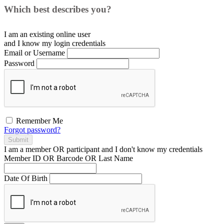
Which best describes you?
I am an existing
online user
and I
know
my login credentials
Email or Username
Password
Remember Me
Forgot password?
Submit
I am a
member
OR
participant
and I
don't know
my credentials
Member ID OR Barcode OR Last Name
Date Of Birth