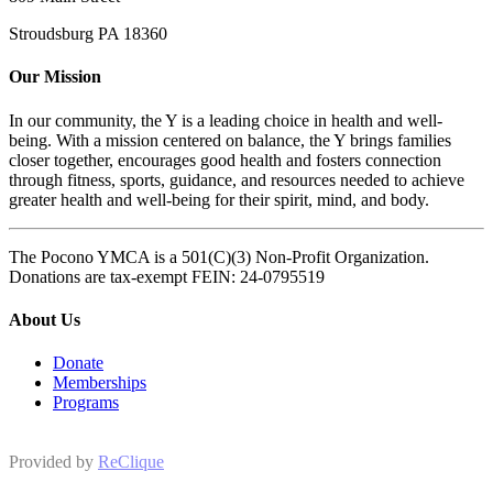
Stroudsburg PA 18360
Our Mission
In our community, the Y is a leading choice in health and well-
being. With a mission centered on balance, the Y brings families
closer together, encourages good health and fosters connection
through fitness, sports, guidance, and resources needed to achieve
greater health and well-being for their spirit, mind, and body.
The Pocono YMCA is a 501(C)(3) Non-Profit Organization.
Donations are tax-exempt FEIN: 24-0795519
About Us
Donate
Memberships
Programs
Provided by
ReClique