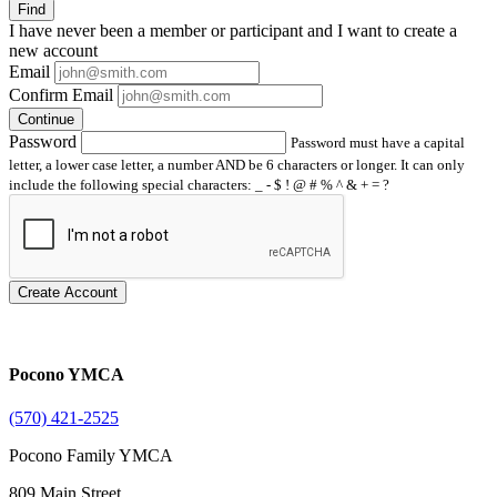
Find
I have
never
been a member or participant and I want to create a
new account
Email
Confirm Email
Continue
Password
Password must have a capital
letter, a lower case letter, a number AND be 6 characters or longer. It can only
include the following special characters: _ - $ ! @ # % ^ & + = ?
Create Account
Pocono YMCA
(570) 421-2525
Pocono Family YMCA
809 Main Street