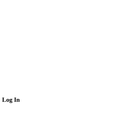
Log In