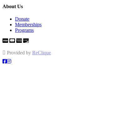
About Us
Donate
Memberships
Programs
Provided by
ReClique