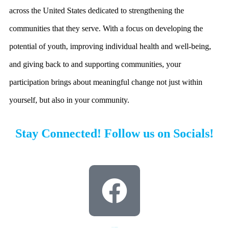
across the United States dedicated to strengthening the
Thank you Maureen
Madden!
communities that they serve. With a focus on developing the
potential of youth, improving individual health and well-being,
Thank you Maureen Madden for your
continued support and helping us get
and giving back to and supporting communities, your
awarded $3,000,000 over the past 2 years
towards our new facility.
participation brings about meaningful change not just within
yourself, but also in your community.
Read more here
Stay Connected! Follow us on Socials!
Pocono Family YMCA