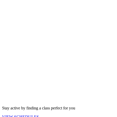
Stay active by finding a class perfect for you
VIEW
SCHEDULES