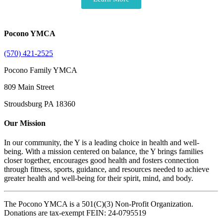
Pocono YMCA
(570) 421-2525
Pocono Family YMCA
809 Main Street
Stroudsburg PA 18360
Our Mission
In our community, the Y is a leading choice in health and well-
being. With a mission centered on balance, the Y brings families
closer together, encourages good health and fosters connection
through fitness, sports, guidance, and resources needed to achieve
greater health and well-being for their spirit, mind, and body.
The Pocono YMCA is a 501(C)(3) Non-Profit Organization.
Donations are tax-exempt FEIN: 24-0795519