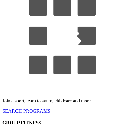
Join a sport, learn to swim, childcare
and more.
SEARCH
PROGRAMS
GROUP FITNESS