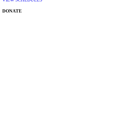
DONATE