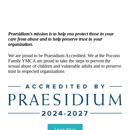
Praesidium’s mission is to help you protect those in your
care from abuse and to help preserve trust in your
organization.
We are proud to be Praesidium Accredited. We at the Pocono
Family YMCA are proud to take the steps to prevent the
sexual abuse of children and vulnerable adults and to preserve
trust in respected organizations
Learn More