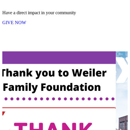
Have a direct impact in your community
GIVE NOW