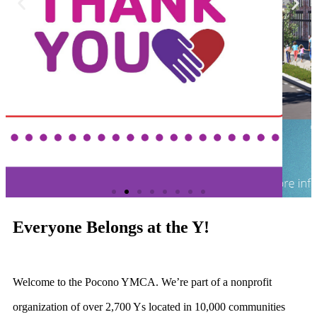
Everyone Belongs at the Y!
Welcome to the Pocono YMCA. We’re part of a nonprofit
organization of over 2,700 Ys located in 10,000 communities