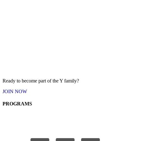
Ready to become part of the Y
family
?
JOIN
NOW
PROGRAMS