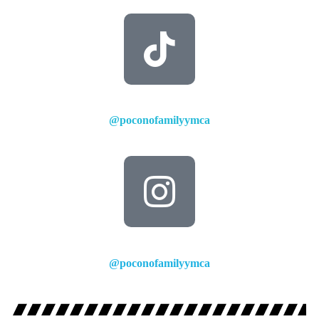
@poconofamilyymca
@poconofamilyymca