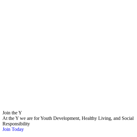
Join the Y
At the Y we are for Youth Development, Healthy Living, and Social
Responsibility
Join Today