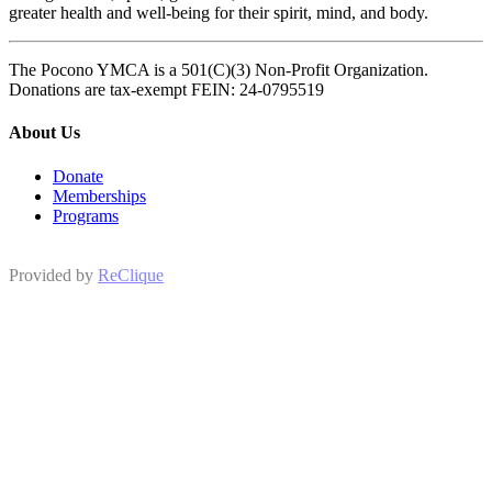
greater health and well-being for their spirit, mind, and body.
The Pocono YMCA is a 501(C)(3) Non-Profit Organization.
Donations are tax-exempt FEIN: 24-0795519
About Us
Donate
Memberships
Programs
Provided by
ReClique