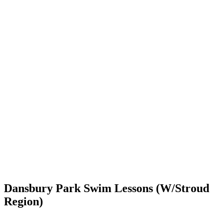
Dansbury Park Swim Lessons (W/Stroud
Region)