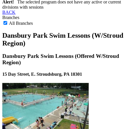
Alert!
The selected program does not have any active or current
divisions with sessions
BACK
Branches
All Branches
Dansbury Park Swim Lessons (W/Stroud
Region)
Dansbury Park Swim Lessons (Offered W/Stroud
Region)
15 Day Street, E. Stroudsburg, PA 18301