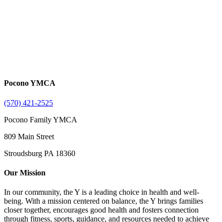
Pocono YMCA
(570) 421-2525
Pocono Family YMCA
809 Main Street
Stroudsburg PA 18360
Our Mission
In our community, the Y is a leading choice in health and well-
being. With a mission centered on balance, the Y brings families
closer together, encourages good health and fosters connection
through fitness, sports, guidance, and resources needed to achieve