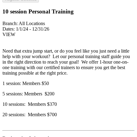
10 session Personal Training
Branch:
All Locations
Dates:
1/1/24 - 12/31/26
VIEW
Need that extra jump start, or do you feel like you just need a little
help with your workout? Let our personal training staff guide you
in the right direction to reach your goal! We offer 1-hour one-on-
one training with our certified trainers to ensure you get the best
training possible at the right price.
1 session: Members $50
5 sessions: Members $200
10 sessions: Members $370
20 sessions: Members $700