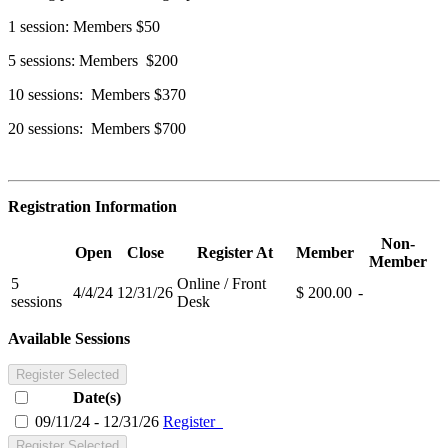
1 session: Members $50
5 sessions: Members $200
10 sessions: Members $370
20 sessions: Members $700
Registration Information
Non-
Open
Close
Register At
Member
Member
5
Online / Front
4/4/24
12/31/26
$ 200.00
-
sessions
Desk
Available Sessions
Register Selected
Date(s)
09/11/24 - 12/31/26
Register
Register Selected