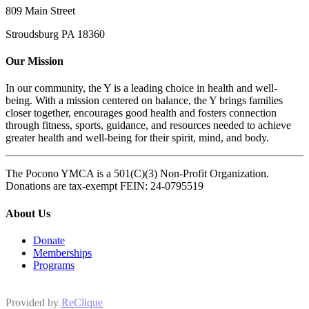
809 Main Street
Stroudsburg PA 18360
Our Mission
In our community, the Y is a leading choice in health and well-
being. With a mission centered on balance, the Y brings families
closer together, encourages good health and fosters connection
through fitness, sports, guidance, and resources needed to achieve
greater health and well-being for their spirit, mind, and body.
The Pocono YMCA is a 501(C)(3) Non-Profit Organization.
Donations are tax-exempt FEIN: 24-0795519
About Us
Donate
Memberships
Programs
Provided by
ReClique