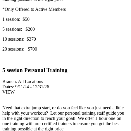
*Only Offered to Active Members
1 session: $50
5 sessions: $200
10 sessions: $370
20 sessions: $700
5 session Personal Training
Branch:
All Locations
Dates:
9/11/24 - 12/31/26
VIEW
Need that extra jump start, or do you feel like you just need a little
help with your workout? Let our personal training staff guide you
in the right direction to reach your goal! We offer 1-hour one-on-
one training with our certified trainers to ensure you get the best
training possible at the right price.