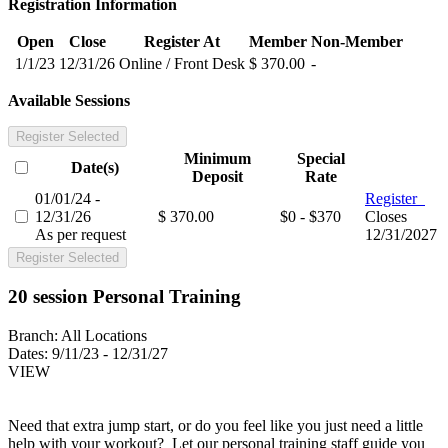
Registration Information
Open
Close
Register At
Member
Non-Member
1/1/23
12/31/26
Online / Front Desk
$ 370.00
-
Available Sessions
Register Selected
Minimum
Special
Date(s)
Deposit
Rate
01/01/24 -
Register
12/31/26
$ 370.00
$0 - $370
Closes
As per request
12/31/2027
Register Selected
20 session Personal Training
Branch:
All Locations
Dates:
9/11/23 - 12/31/27
VIEW
Need that extra jump start, or do you feel like you just need a little
help with your workout? Let our personal training staff guide you