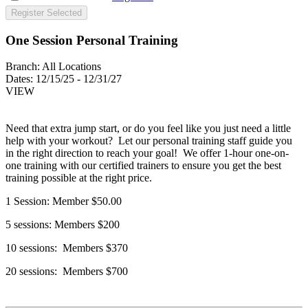
Register Selected
One Session Personal Training
Branch:
All Locations
Dates:
12/15/25 - 12/31/27
VIEW
Need that extra jump start, or do you feel like you just need a little
help with your workout? Let our personal training staff guide you
in the right direction to reach your goal! We offer 1-hour one-on-
one training with our certified trainers to ensure you get the best
training possible at the right price.
1 Session: Member $50.00
5 sessions: Members $200
10 sessions: Members $370
20 sessions: Members $700