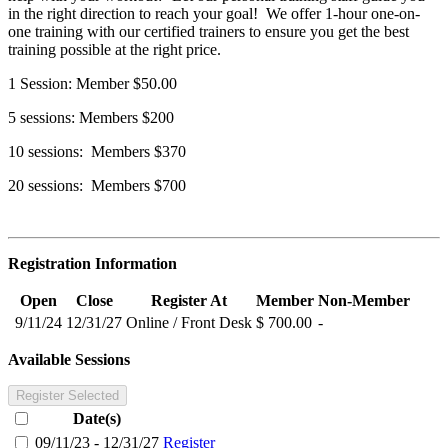
in the right direction to reach your goal! We offer 1-hour one-on-
one training with our certified trainers to ensure you get the best
training possible at the right price.
1 Session: Member $50.00
5 sessions: Members $200
10 sessions: Members $370
20 sessions: Members $700
Registration Information
Open
Close
Register At
Member
Non-Member
9/11/24
12/31/27
Online / Front Desk
$ 700.00
-
Available Sessions
Register Selected
Date(s)
09/11/23 - 12/31/27
Register