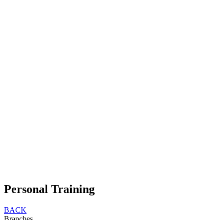
Personal Training
BACK
Branches