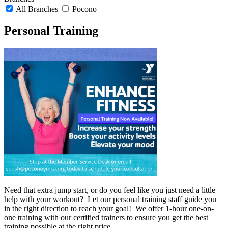
All Branches
Pocono
Personal Training
Need that extra jump start, or do you feel like you just need a little
help with your workout? Let our personal training staff guide you
in the right direction to reach your goal! We offer 1-hour one-on-
one training with our certified trainers to ensure you get the best
training possible at the right price.