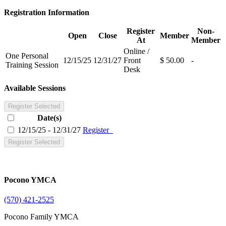
Registration Information
Register
Non-
Open
Close
Member
At
Member
Online /
One Personal
12/15/25
12/31/27
Front
$ 50.00
-
Training Session
Desk
Available Sessions
Register Selected
Date(s)
12/15/25 - 12/31/27
Register
Register Selected
Pocono YMCA
(570) 421-2525
Pocono Family YMCA